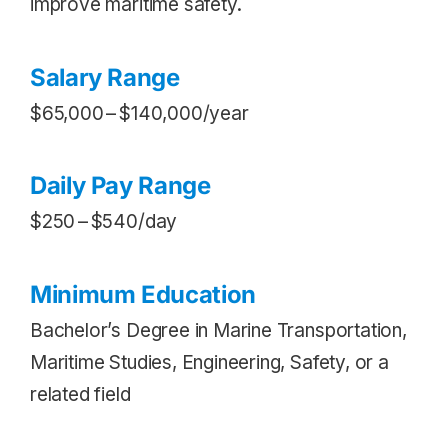
improve maritime safety.
Salary Range
$65,000 – $140,000/year
Daily Pay Range
$250 – $540/day
Minimum Education
Bachelor’s Degree in Marine Transportation,
Maritime Studies, Engineering, Safety, or a
related field