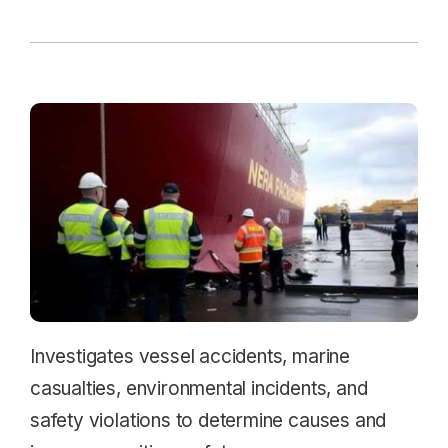
Investigates vessel accidents, marine
casualties, environmental incidents, and
safety violations to determine causes and