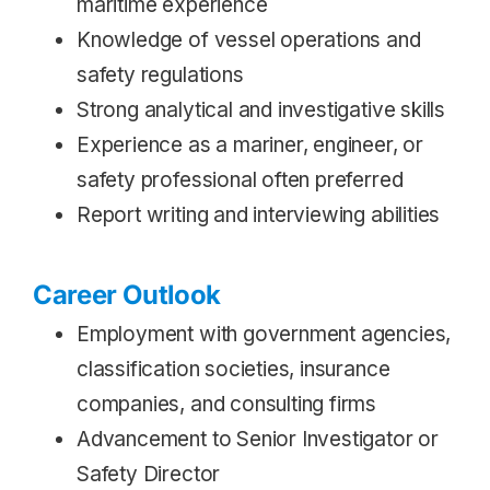
maritime experience
Knowledge of vessel operations and
safety regulations
Strong analytical and investigative skills
Experience as a mariner, engineer, or
safety professional often preferred
Report writing and interviewing abilities
Career Outlook
Employment with government agencies,
classification societies, insurance
companies, and consulting firms
Advancement to Senior Investigator or
Safety Director