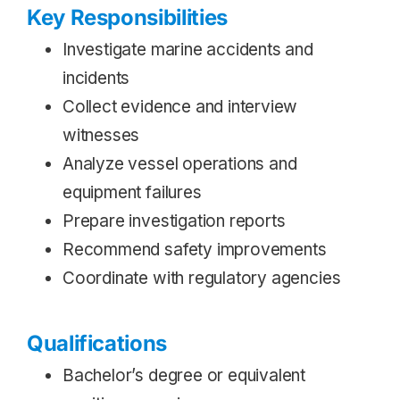
Key Responsibilities
Investigate marine accidents and
incidents
Collect evidence and interview
witnesses
Analyze vessel operations and
equipment failures
Prepare investigation reports
Recommend safety improvements
Coordinate with regulatory agencies
Qualifications
Bachelor’s degree or equivalent