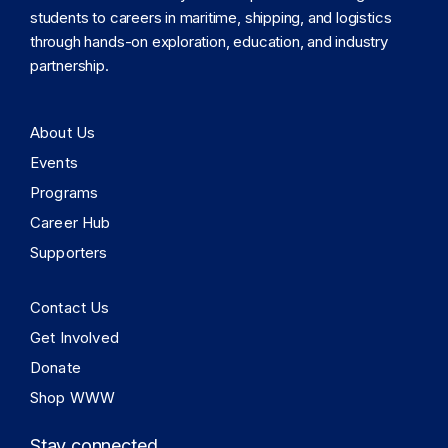
students to careers in maritime, shipping, and logistics
through hands-on exploration, education, and industry
partnership.
About Us
Events
Programs
Career Hub
Supporters
Contact Us
Get Involved
Donate
Shop WWW
Stay connected