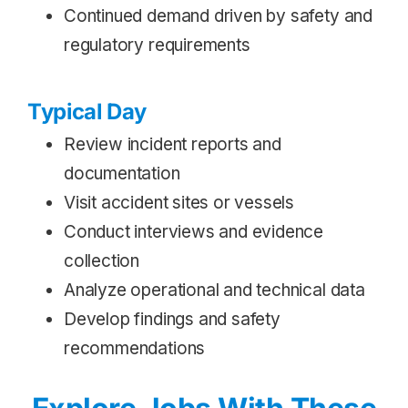
Continued demand driven by safety and
regulatory requirements
Typical Day
Review incident reports and
documentation
Visit accident sites or vessels
Conduct interviews and evidence
collection
Analyze operational and technical data
Develop findings and safety
recommendations