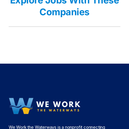
Explore Jobs With These
Companies
We Work the Waterways is a nonprofit connecting