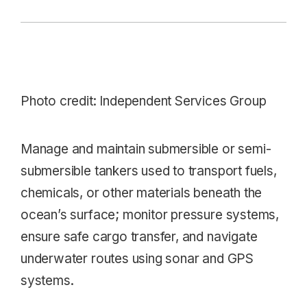
Photo credit:
Independent Services Group
Manage and maintain submersible or semi-
submersible tankers used to transport fuels,
chemicals, or other materials beneath the
ocean’s surface; monitor pressure systems,
ensure safe cargo transfer, and navigate
underwater routes using sonar and GPS
systems.