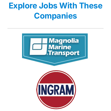
Explore Jobs With These
Companies