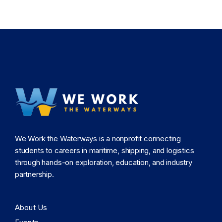
We Work the Waterways is a nonprofit connecting
students to careers in maritime, shipping, and logistics
through hands-on exploration, education, and industry
partnership.
About Us