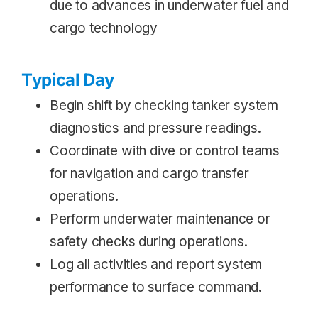
due to advances in underwater fuel and
cargo technology
Typical Day
Begin shift by checking tanker system
diagnostics and pressure readings.
Coordinate with dive or control teams
for navigation and cargo transfer
operations.
Perform underwater maintenance or
safety checks during operations.
Log all activities and report system
performance to surface command.