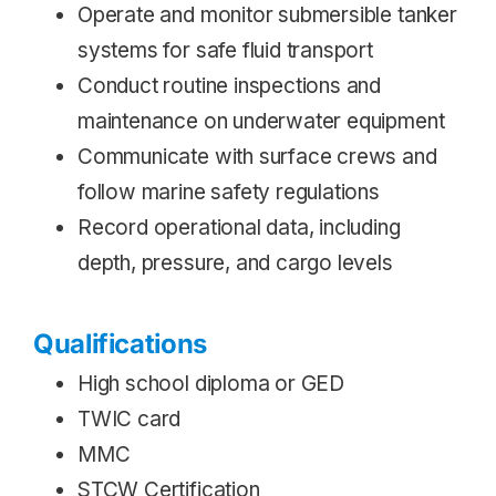
Operate and monitor submersible tanker
systems for safe fluid transport
Conduct routine inspections and
maintenance on underwater equipment
Communicate with surface crews and
follow marine safety regulations
Record operational data, including
depth, pressure, and cargo levels
Qualifications
High school diploma or GED
TWIC card
MMC
STCW Certification