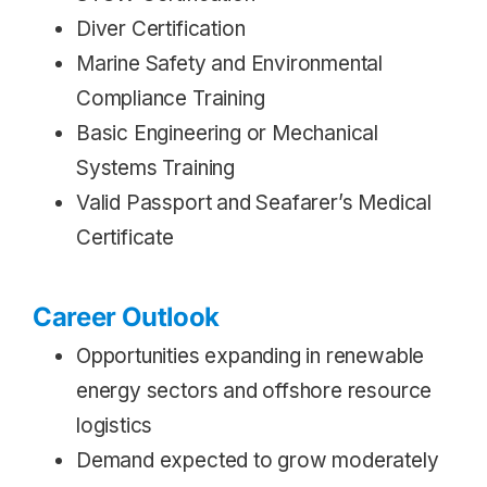
Diver Certification
Marine Safety and Environmental
Compliance Training
Basic Engineering or Mechanical
Systems Training
Valid Passport and Seafarer’s Medical
Certificate
Career Outlook
Opportunities expanding in renewable
energy sectors and offshore resource
logistics
Demand expected to grow moderately