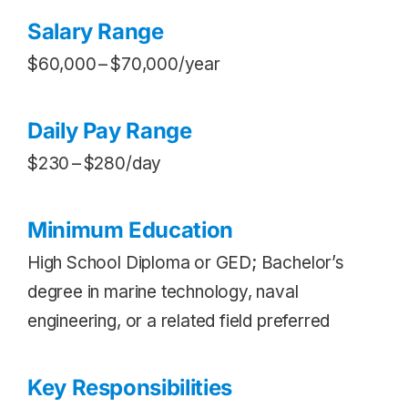
Salary Range
$60,000 – $70,000/year
Daily Pay Range
$230 – $280/day
Minimum Education
High School Diploma or GED; Bachelor’s
degree in marine technology, naval
engineering, or a related field preferred
Key Responsibilities