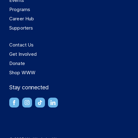
Events
Programs
Career Hub
Supporters
Contact Us
Get Involved
Donate
Shop WWW
Stay connected