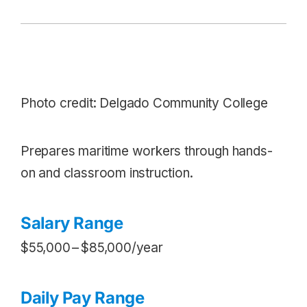
Photo credit: Delgado Community College
Prepares maritime workers through hands-
on and classroom instruction.
Salary Range
$55,000 – $85,000/year
Daily Pay Range