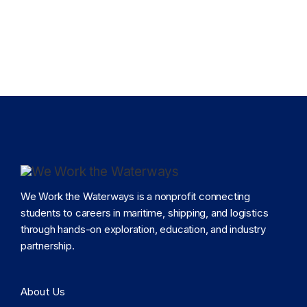
We Work the Waterways is a nonprofit connecting
students to careers in maritime, shipping, and logistics
through hands-on exploration, education, and industry
partnership.
About Us