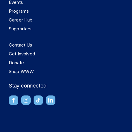
Events
Programs
Career Hub
Supporters
Contact Us
Get Involved
Donate
Shop WWW
Stay connected