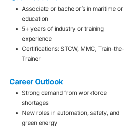
Associate or bachelor’s in maritime or
education
5+ years of industry or training
experience
Certifications: STCW, MMC, Train-the-
Trainer
Career Outlook
Strong demand from workforce
shortages
New roles in automation, safety, and
green energy