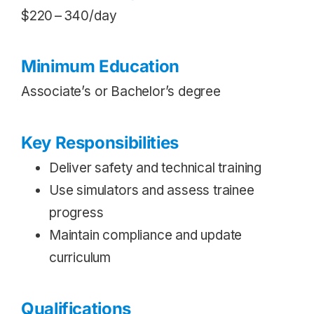
$220 – 340/day
Minimum Education
Associate’s or Bachelor’s degree
Key Responsibilities
Deliver safety and technical training
Use simulators and assess trainee
progress
Maintain compliance and update
curriculum
Qualifications