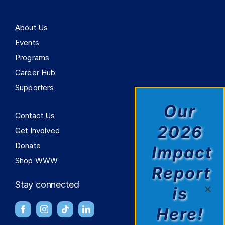
About Us
Events
Programs
Career Hub
Supporters
Our
Contact Us
2026
Get Involved
Donate
Impact
Shop WWW
Report
Stay connected
is
Here!