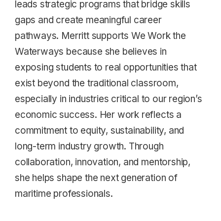
leads strategic programs that bridge skills
gaps and create meaningful career
pathways. Merritt supports We Work the
Waterways because she believes in
exposing students to real opportunities that
exist beyond the traditional classroom,
especially in industries critical to our region’s
economic success. Her work reflects a
commitment to equity, sustainability, and
long-term industry growth. Through
collaboration, innovation, and mentorship,
she helps shape the next generation of
maritime professionals.