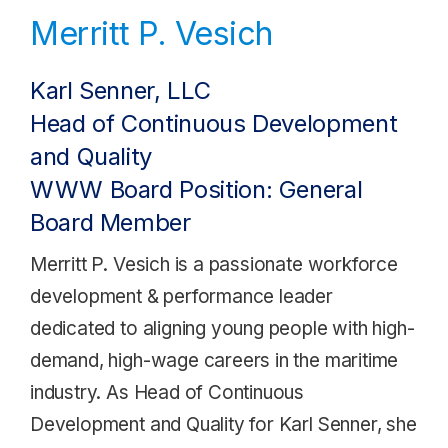
Merritt P. Vesich
Karl Senner, LLC
Head of Continuous Development
and Quality
WWW Board Position: General
Board Member
Merritt P. Vesich is a passionate workforce
development & performance leader
dedicated to aligning young people with high-
demand, high-wage careers in the maritime
industry. As Head of Continuous
Development and Quality for Karl Senner, she