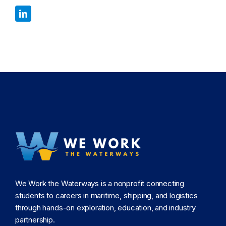
We Work the Waterways is a nonprofit connecting
students to careers in maritime, shipping, and logistics
through hands-on exploration, education, and industry
partnership.