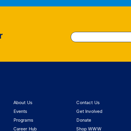
r
Constant
Contact
Use.
Please
leave
this
field
blank.
About Us
Contact Us
Events
Get Involved
Programs
Donate
Career Hub
Shop WWW