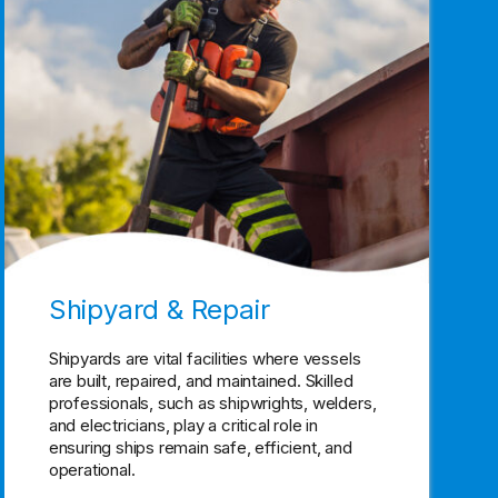
Shipyard & Repair
Shipyards are vital facilities where vessels
are built, repaired, and maintained. Skilled
professionals, such as shipwrights, welders,
and electricians, play a critical role in
ensuring ships remain safe, efficient, and
operational.