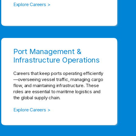
Explore Careers >
Port Management &
Infrastructure Operations
Careers that keep ports operating efficiently
—overseeing vessel traffic, managing cargo
flow, and maintaining infrastructure. These
roles are essential to maritime logistics and
the global supply chain.
Explore Careers >