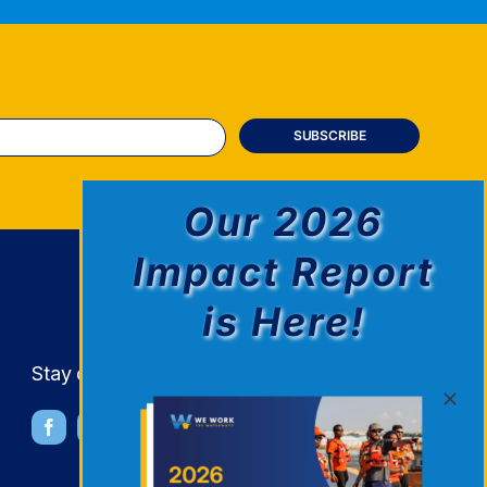
Our 2026
Impact Report
is Here!
Stay connected