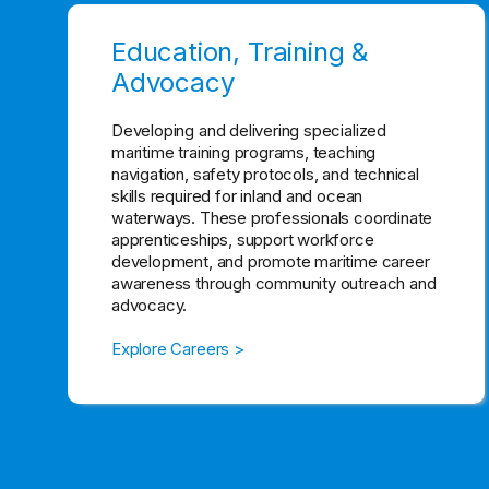
Education, Training &
Advocacy
Developing and delivering specialized
maritime training programs, teaching
navigation, safety protocols, and technical
skills required for inland and ocean
waterways. These professionals coordinate
apprenticeships, support workforce
development, and promote maritime career
awareness through community outreach and
advocacy.
Explore Careers >