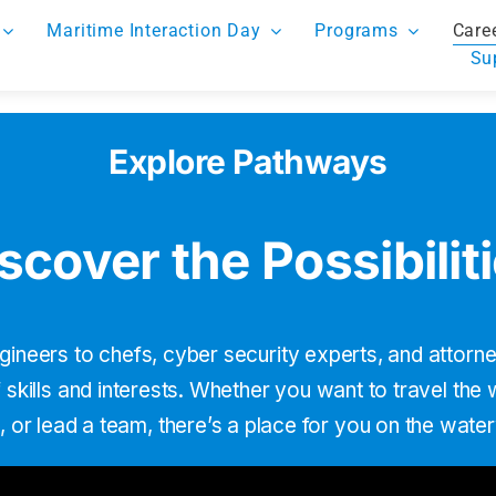
Maritime Interaction Day
Programs
Care
Su
Explore Pathways
scover the Possibilit
gineers to chefs, cyber security experts, and attor
skills and interests. Whether you want to travel the
, or lead a team, thereʼs a place for you on the wate