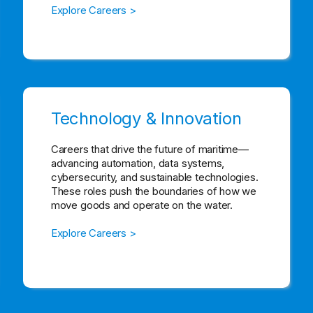
Explore Careers >
Technology & Innovation
Careers that drive the future of maritime—
advancing automation, data systems,
cybersecurity, and sustainable technologies.
These roles push the boundaries of how we
move goods and operate on the water.
Explore Careers >