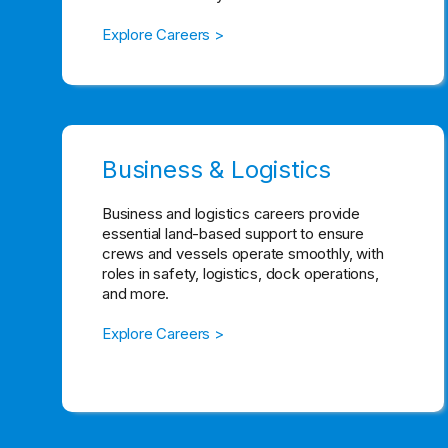
Explore Careers >
Business & Logistics
Business and logistics careers provide
essential land-based support to ensure
crews and vessels operate smoothly, with
roles in safety, logistics, dock operations,
and more.
Explore Careers >