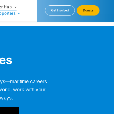
er Hub
Get Involved
Donate
pporters
ies
neys—maritime careers
 world, work with your
rways.