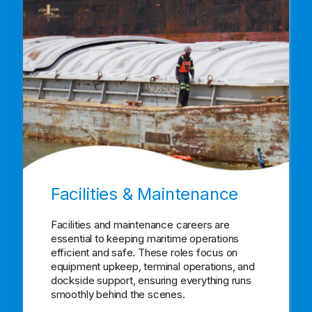
Facilities & Maintenance
Facilities and maintenance careers are
essential to keeping maritime operations
efficient and safe. These roles focus on
equipment upkeep, terminal operations, and
dockside support, ensuring everything runs
smoothly behind the scenes.