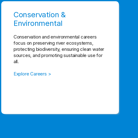
Conservation &
Environmental
Conservation and environmental careers
focus on preserving river ecosystems,
protecting biodiversity, ensuring clean water
sources, and promoting sustainable use for
all.
Explore Careers >