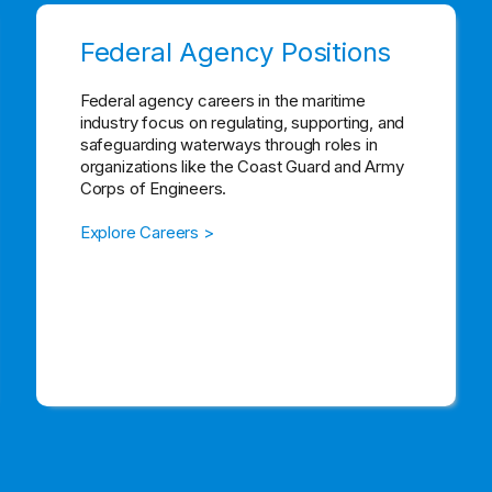
Federal Agency Positions
Federal agency careers in the maritime
industry focus on regulating, supporting, and
safeguarding waterways through roles in
organizations like the Coast Guard and Army
Corps of Engineers.
Explore Careers >