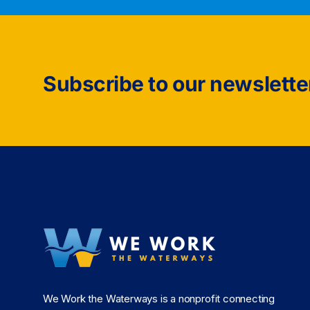
Subscribe to our newslette
We Work the Waterways is a nonprofit connecting