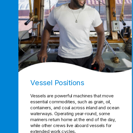
Vessel Positions
Vessels are powerful machines that move
essential commodities, such as grain, oil,
containers, and coal across inland and ocean
waterways. Operating year-round, some
mariners return home at the end of the day,
while other crews live aboard vessels for
extended work cycles.