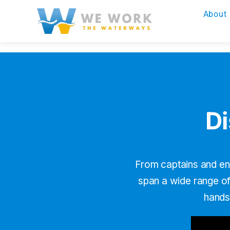
Skip
About
to
content
Di
From captains and en
span a wide range of 
hands