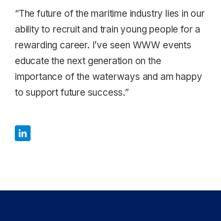
“The future of the maritime industry lies in our
ability to recruit and train young people for a
rewarding career. I’ve seen WWW events
educate the next generation on the
importance of the waterways and am happy
to support future success.”