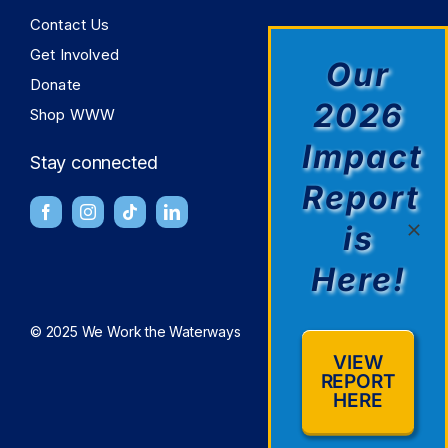
Contact Us
Get Involved
Our
Donate
2026
Shop WWW
Impact
Stay connected
Report
is
Here!
© 2025 We Work the Waterways
VIEW
REPORT
HERE