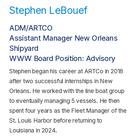
Stephen LeBouef
ADM/ARTCO
Assistant Manager New Orleans
Shipyard
WWW Board Position: Advisory
Stephen began his career at ARTCo in 2018
after two successful internships in New
Orleans. He worked with the line boat group
to eventually managing 5 vessels. He then
spent four years as the Fleet Manager of the
St. Louis Harbor before returning to
Louisiana in 2024.