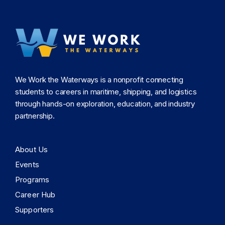
We Work the Waterways is a nonprofit connecting
students to careers in maritime, shipping, and logistics
through hands-on exploration, education, and industry
partnership.
About Us
Events
Programs
Career Hub
Supporters