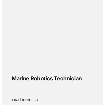
Marine Robotics Technician
read more