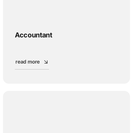
Accountant
read more