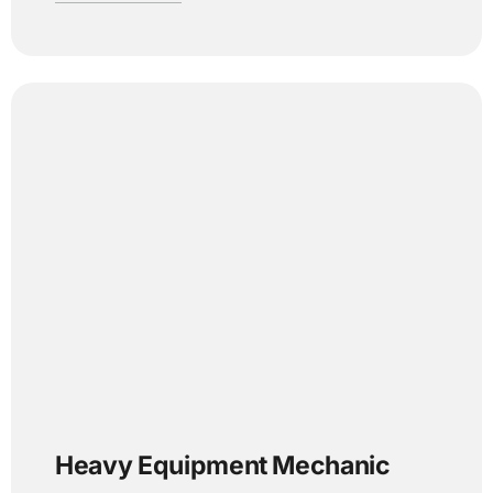
Heavy Equipment Mechanic