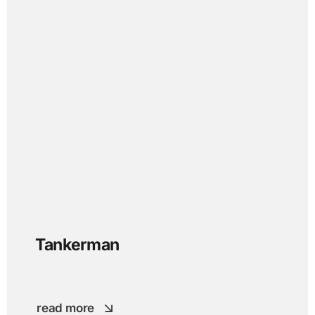
Tankerman
read more