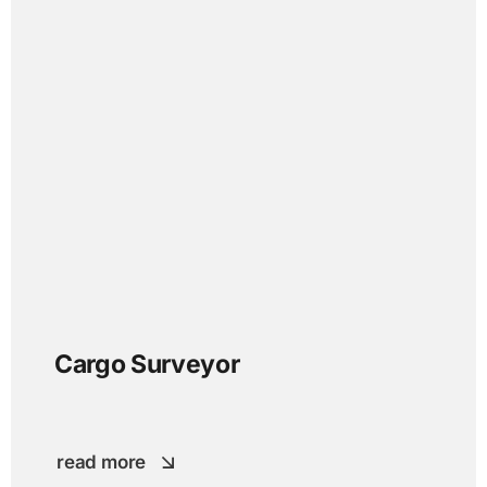
Cargo Surveyor
read more