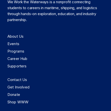
We Work the Waterways is a nonprofit connecting
students to careers in maritime, shipping, and logistics
through hands-on exploration, education, and industry
partnership.
About Us
Events
Programs
Career Hub
Supporters
Contact Us
Get Involved
Donate
Shop WWW