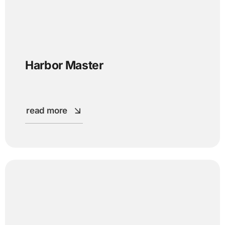
Harbor Master
read more