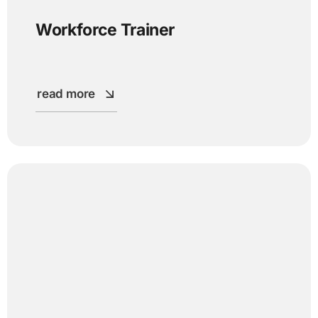
Workforce Trainer
read more