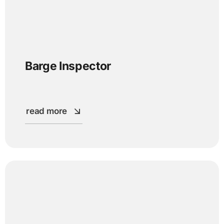
Barge Inspector
read more