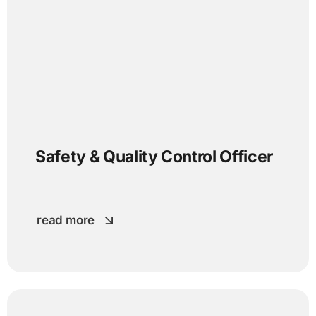
Safety & Quality Control Officer
read more