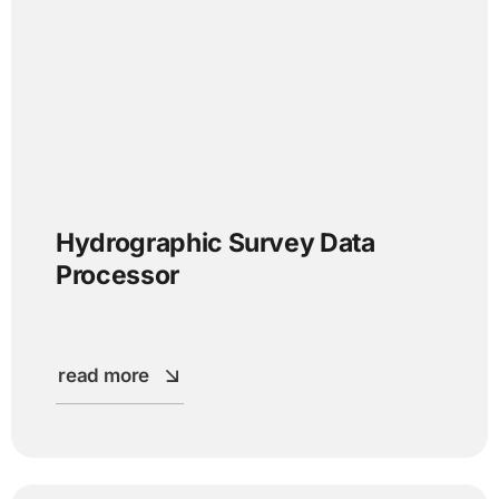
Hydrographic Survey Data
Processor
read more