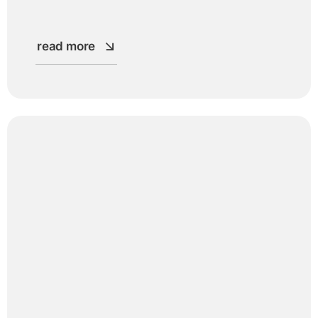
read more