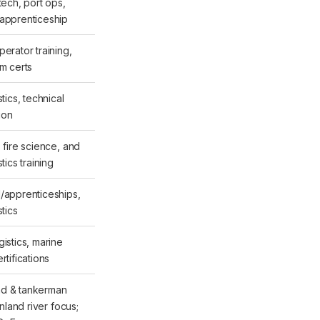
tech, port ops,
apprenticeship
erator training,
rm certs
stics, technical
tion
 fire science, and
stics training
/apprenticeships,
stics
istics, marine
rtifications
d & tankerman
 inland river focus;