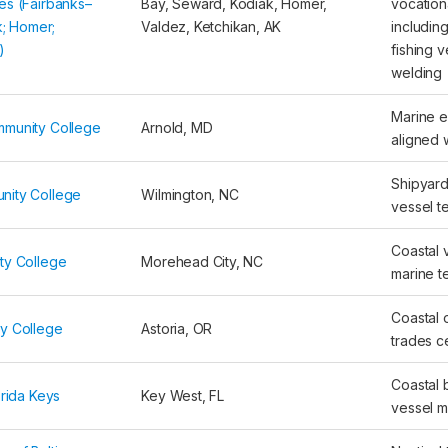
es (Fairbanks–
Bay, Seward, Kodiak, Homer,
vocation
k; Homer;
Valdez, Ketchikan, AK
includin
)
fishing 
welding
Marine e
mmunity College
Arnold, MD
aligned
Shipyard 
nity College
Wilmington, NC
vessel t
Coastal 
ty College
Morehead City, NC
marine t
Coastal 
y College
Astoria, OR
trades ce
Coastal 
orida Keys
Key West, FL
vessel 