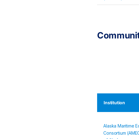
Communit
Institution
Alaska Maritime E
Consortium (AMEC