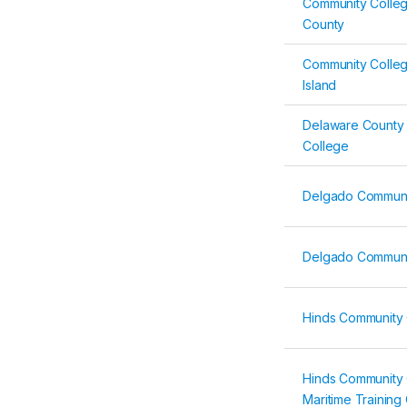
Community Colleg
County
Community Colle
Island
Delaware County
College
Delgado Communi
Delgado Communi
Hinds Community 
Hinds Community 
Maritime Training