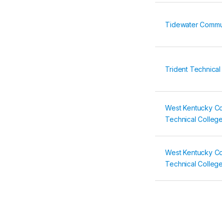
Tidewater Commu
Trident Technical
West Kentucky C
Technical Colleg
West Kentucky C
Technical Colleg