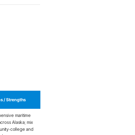
s / Strengths
ensive maritime
across Alaska; mix
nity‑college and