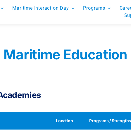
Maritime Interaction Day
Programs
Care
Su
Maritime Education
 Academies
Location
Programs / Strength