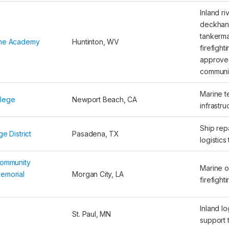
Inland ri
deckhan
tankerma
ime Academy
Huntinton, WV
firefight
approved
communi
Marine t
llege
Newport Beach, CA
infrastru
Ship repa
e District
Pasadena, TX
logistics 
Community
Marine o
emorial
Morgan City, LA
firefight
Inland lo
St. Paul, MN
support t