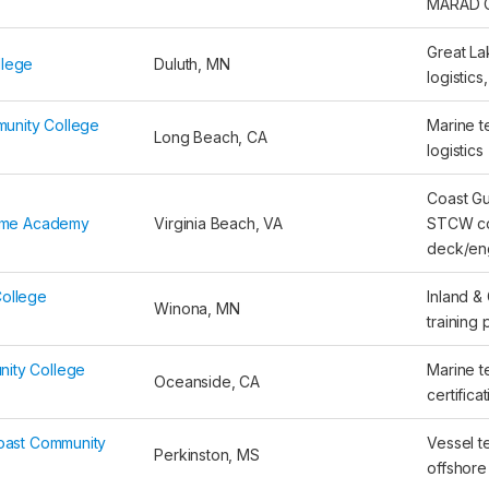
MARAD 
Great La
llege
Duluth, MN
logistics
unity College
Marine te
Long Beach, CA
logistics
Coast G
itime Academy
Virginia Beach, VA
STCW co
deck/eng
College
Inland &
Winona, MN
training
ity College
Marine 
Oceanside, CA
certifica
Coast Community
Vessel te
Perkinston, MS
offshore