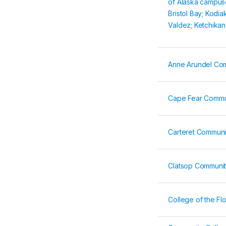
of Alaska campus
Bristol Bay; Kodia
Valdez; Ketchikan
Anne Arundel Co
Cape Fear Commu
Carteret Communi
Clatsop Communit
College of the Fl