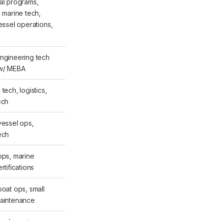
al programs,
g marine tech,
vessel operations,
ngineering tech
 w/ MEBA
tech, logistics,
ech
vessel ops,
ech
ops, marine
rtifications
boat ops, small
maintenance