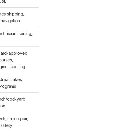
CoE
kes shipping,
, navigation
chnician training,
uard-approved
urses,
ine licensing
 Great Lakes
 programs
tech/dockyard
tion
ch, ship repair,
 safety