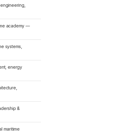
 engineering,
time academy —
ine systems,
nt, energy
itecture,
adership &
al maritime