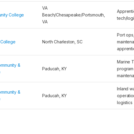
VA
Apprenti
nity College
Beach/Chesapeake/Portsmouth,
tech/logi
VA
Port ops
 College
North Charleston, SC
mainten
apprenti
Marine 
ommunity &
Paducah, KY
program 
e
mainten
Inland w
ommunity &
Paducah, KY
operatio
e
logistics