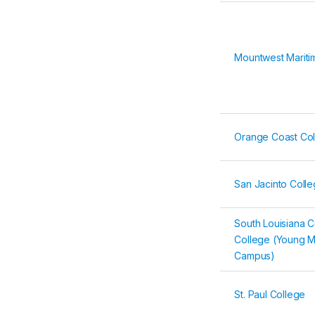
Mountwest Marit
Orange Coast Co
San Jacinto Colleg
South Louisiana 
College (Young M
Campus)
St. Paul College