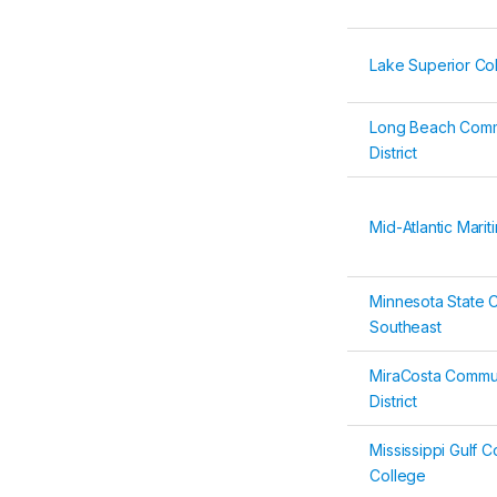
Lake Superior Co
Long Beach Comm
District
Mid-Atlantic Mar
Minnesota State 
Southeast
MiraCosta Commun
District
Mississippi Gulf 
College