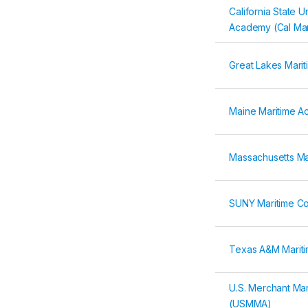
California State U
Academy (Cal Mar
Great Lakes Mari
Maine Maritime 
Massachusetts M
SUNY Maritime Co
Texas A&M Marit
U.S. Merchant Ma
(USMMA)