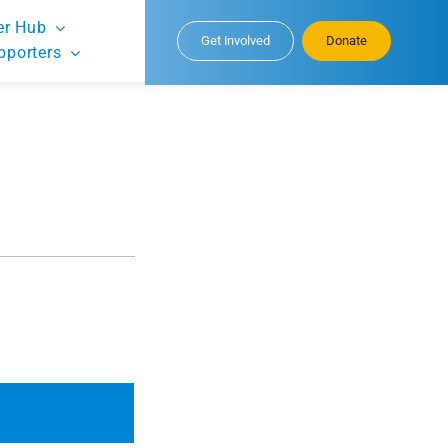
er Hub
Get Involved
Donate
pporters
s