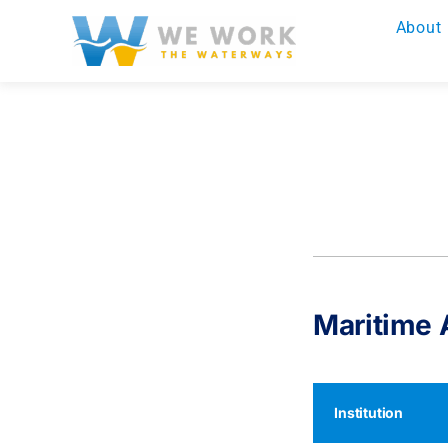
Skip
About
to
content
Maritime
Institution