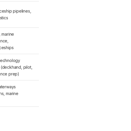
ceship pipelines,
stics
, marine
ance,
ceships
Technology
(deckhand, pilot,
ance prep)
aterways
ns, marine