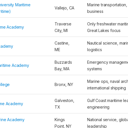
niversity Maritime
Marine transportation,
Vallejo, CA
itime)
business
Traverse
Only freshwater mari
time Academy
City, MI
Great Lakes focus
Castine,
Nautical science, mar
Academy
ME
logistics
Buzzards
Emergency manageme
aritime Academy
Bay, MA
systems
Marine ops, naval arch
llege
Bronx, NY
international shipping
Galveston,
Gulf Coast maritime le
ime Academy
TX
engineering
rine Academy
Kings
National service, glob
Point, NY
leadership