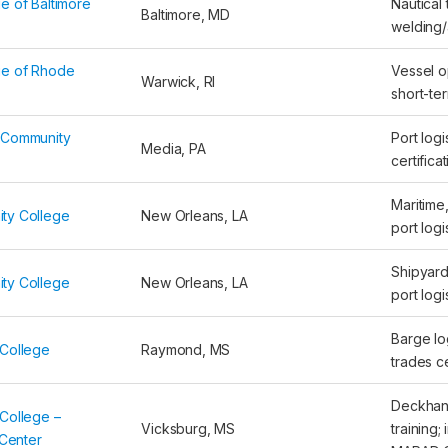
e of Baltimore
Nautical 
Baltimore, MD
welding/
ge of Rhode
Vessel op
Warwick, RI
short-te
 Community
Port logi
Media, PA
certifica
Maritime,
ty College
New Orleans, LA
port logi
Shipyard
ty College
New Orleans, LA
port logi
Barge log
College
Raymond, MS
trades ce
Deckhan
College –
Vicksburg, MS
training;
 Center