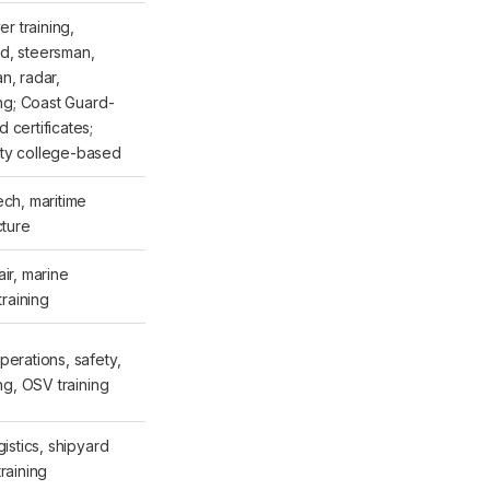
ver training,
d, steersman,
n, radar,
ing; Coast Guard-
 certificates;
ty college-based
ech, maritime
cture
ir, marine
training
perations, safety,
ing, OSV training
gistics, shipyard
raining