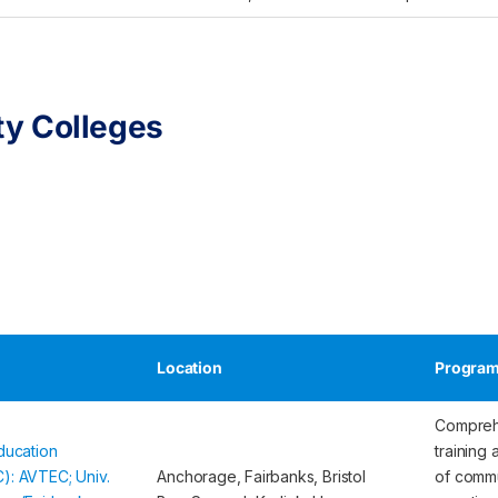
y Colleges
Location
Program
Compreh
ducation
training 
): AVTEC; Univ.
Anchorage, Fairbanks, Bristol
of commu