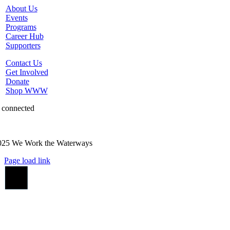
About Us
Events
Programs
Career Hub
Supporters
Contact Us
Get Involved
Donate
Shop WWW
 connected
025 We Work the Waterways
Page load link
Go
to
Top