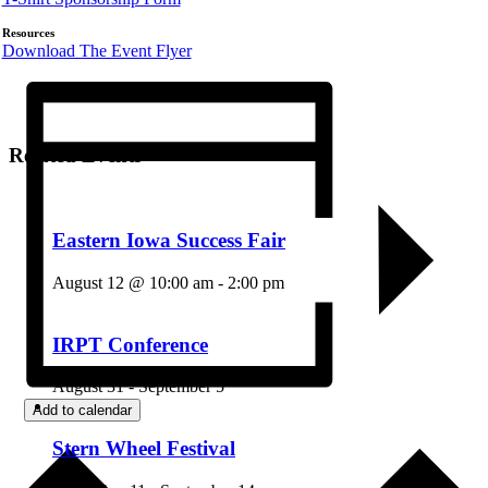
Resources
Download The Event Flyer
Related Events
Eastern Iowa Success Fair
August 12 @ 10:00 am
-
2:00 pm
IRPT Conference
August 31
-
September 5
Add to calendar
Stern Wheel Festival