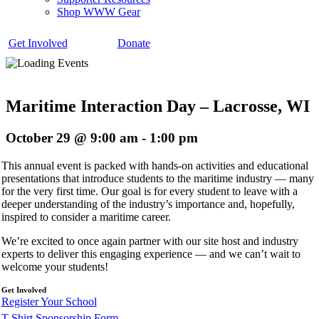
Shop WWW Gear
Get Involved
Donate
Maritime Interaction Day – Lacrosse, WI
October 29 @ 9:00 am
-
1:00 pm
This annual event is packed with hands-on activities and educational
presentations that introduce students to the maritime industry — many
for the very first time. Our goal is for every student to leave with a
deeper understanding of the industry’s importance and, hopefully,
inspired to consider a maritime career.
We’re excited to once again partner with our site host and industry
experts to deliver this engaging experience — and we can’t wait to
welcome your students!
Get Involved
Register Your School
T-Shirt Sponsorship Form