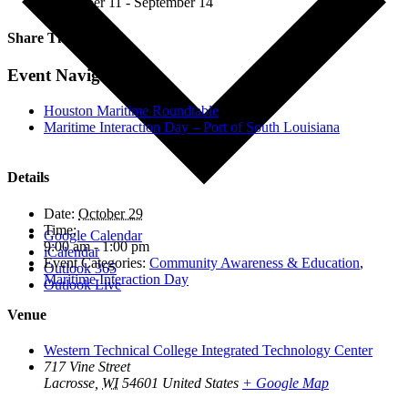
September 11
-
September 14
Share This!
Facebook
X
LinkedIn
Email
Event Navigation
Houston Maritime Roundtable
Maritime Interaction Day – Port of South Louisiana
Details
Date:
October 29
Time:
Google Calendar
9:00 am - 1:00 pm
iCalendar
Event Categories:
Community Awareness & Education
,
Outlook 365
Maritime Interaction Day
Outlook Live
Venue
Western Technical College Integrated Technology Center
717 Vine Street
Lacrosse
,
WI
54601
United States
+ Google Map