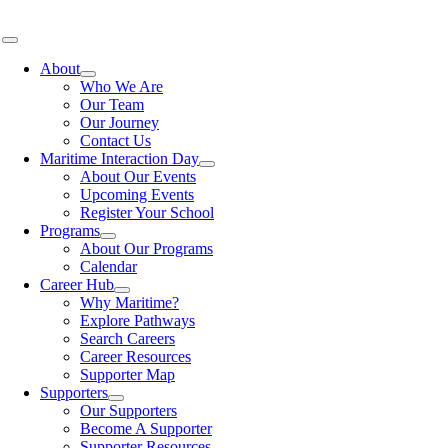
Skip
to
Toggle
content
Navigation
About
Who We Are
Our Team
Our Journey
Contact Us
Maritime Interaction Day
About Our Events
Upcoming Events
Register Your School
Programs
About Our Programs
Calendar
Career Hub
Why Maritime?
Explore Pathways
Search Careers
Career Resources
Supporter Map
Supporters
Our Supporters
Become A Supporter
Supporter Resources