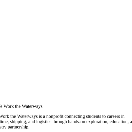
ork the Waterways is a nonprofit connecting students to careers in
time, shipping, and logistics through hands-on exploration, education, 
stry partnership.