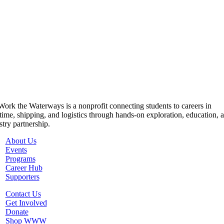
ork the Waterways is a nonprofit connecting students to careers in
time, shipping, and logistics through hands-on exploration, education, 
stry partnership.
About Us
Events
Programs
Career Hub
Supporters
Contact Us
Get Involved
Donate
Shop WWW