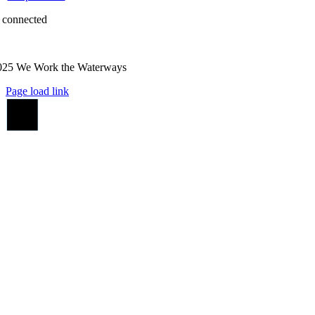
 connected
025 We Work the Waterways
Page load link
Go
to
Top