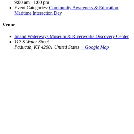
9:00 am - 1:00 pm
Event Categories:
Community Awareness & Education
,
Maritime Interaction Day
Venue
Inland Waterways Museum & Riverworks Discovery Center
117 S Water Street
Paducah
,
KY
42001
United States
+ Google Map