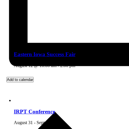
Eastern Iowa Success Fair
August 12 @ 10:00 am
-
2:00 pm
Add to calendar
IRPT Conference
August 31
-
September 5