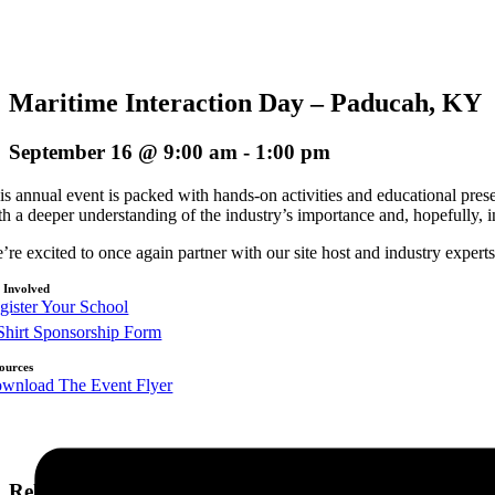
Maritime Interaction Day – Paducah, KY
September 16 @ 9:00 am
-
1:00 pm
is annual event is packed with hands-on activities and educational presen
th a deeper understanding of the industry’s importance and, hopefully, i
’re excited to once again partner with our site host and industry exper
 Involved
gister Your School
Shirt Sponsorship Form
ources
wnload The Event Flyer
Related Events