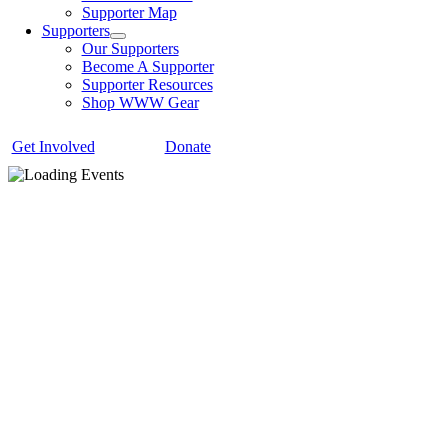
Supporter Map
Supporters
Our Supporters
Become A Supporter
Supporter Resources
Shop WWW Gear
Get Involved
Donate