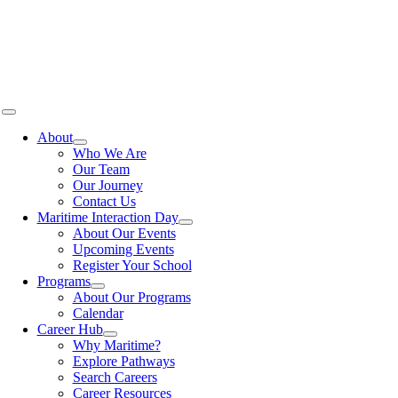
Skip
to
content
Toggle
Navigation
About
Who We Are
Our Team
Our Journey
Contact Us
Maritime Interaction Day
About Our Events
Upcoming Events
Register Your School
Programs
About Our Programs
Calendar
Career Hub
Why Maritime?
Explore Pathways
Search Careers
Career Resources