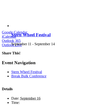
Google Calendar
Stern Wheel Festival
iCalendar
Outlook 365
September 11
-
September 14
Outlook Live
Share This!
Facebook
X
LinkedIn
Email
Event Navigation
Stern Wheel Festival
Break Bulk Conference
Details
Date:
September 16
Time: