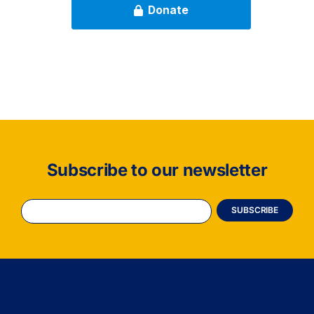
Subscribe to our newsletter
Constant
Contact
Use.
Please
leave