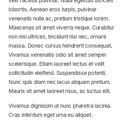
velit facilisis pulvinar. Nulla egestas ultricies
lobortis. Aenean eros turpis, pulvinar
venenatis nulla ac, pretium tristique lorem.
Maecenas sit amet viverra neque. Curabitur
non nisi ultrices, tincidunt nisi nec, ornare
massa. Donec cursus hendrerit consequat.
Vivamus venenatis odio sit amet semper
scelerisque. Etiam laoreet lectus et velit
sollicitudin eleifend. Suspendisse potenti.
Nunc quis diam nec lacus aliquam pretium.
Mauris sit amet laoreet risus, ac luctus elit.
Vivamus dignissim ut nunc pharetra lacinia.
Cras interdum eget urna eu aliquet.