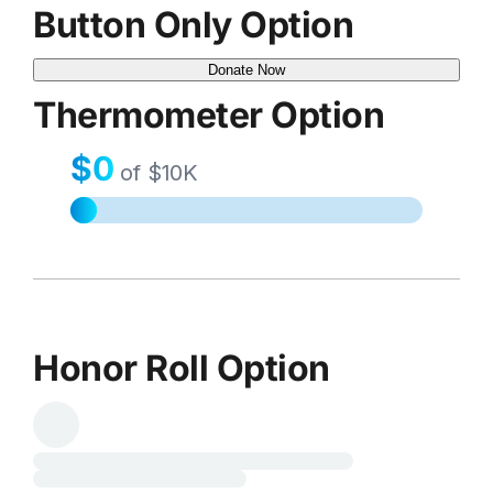
Button Only Option
Donate Now
Thermometer Option
Honor Roll Option