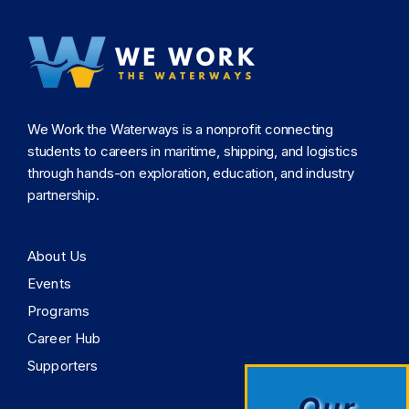
this
field
blank.
We Work the Waterways is a nonprofit connecting
students to careers in maritime, shipping, and logistics
through hands-on exploration, education, and industry
partnership.
About Us
Events
Programs
Career Hub
Supporters
Our