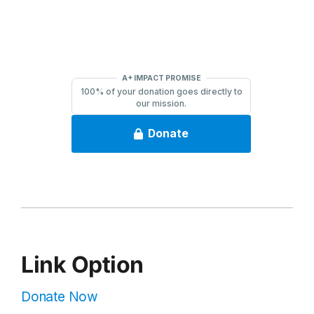
Link Option
Donate Now