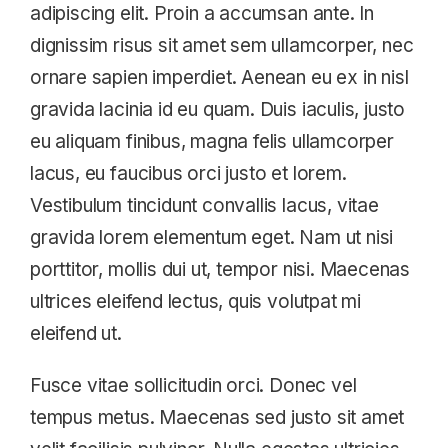
adipiscing elit. Proin a accumsan ante. In
dignissim risus sit amet sem ullamcorper, nec
ornare sapien imperdiet. Aenean eu ex in nisl
gravida lacinia id eu quam. Duis iaculis, justo
eu aliquam finibus, magna felis ullamcorper
lacus, eu faucibus orci justo et lorem.
Vestibulum tincidunt convallis lacus, vitae
gravida lorem elementum eget. Nam ut nisi
porttitor, mollis dui ut, tempor nisi. Maecenas
ultrices eleifend lectus, quis volutpat mi
eleifend ut.
Fusce vitae sollicitudin orci. Donec vel
tempus metus. Maecenas sed justo sit amet