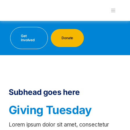
Skip
to
Toggle
Navigati
content
About
Get
Donate
Involved
Maritime Interaction Day
Programs
Career Hub
Subhead goes here
Supporters
Giving Tuesday
Lorem ipsum dolor sit amet, consectetur