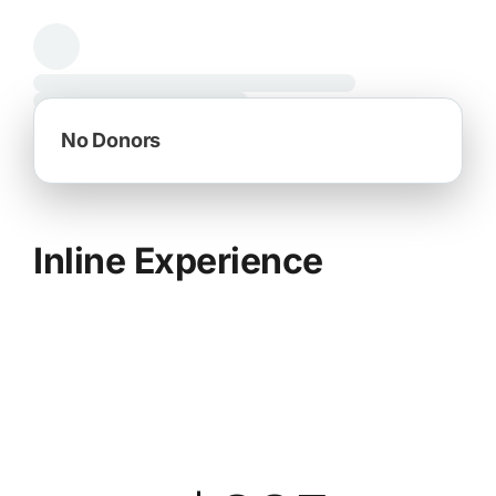
Inline Experience