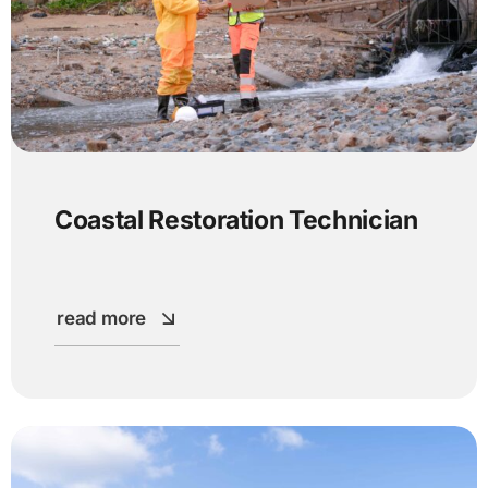
Coastal Restoration Technician
read more