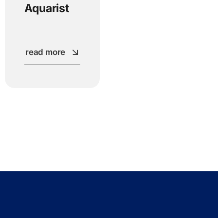
Aquarist
read more