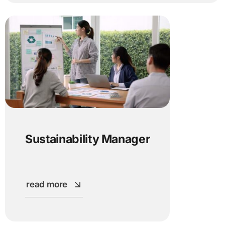
Sustainability Manager
read more