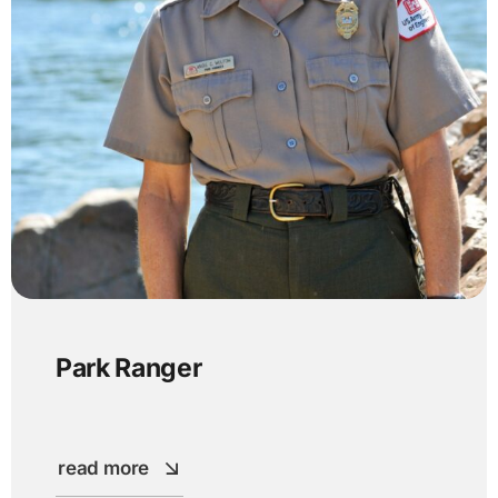
Park Ranger
read more