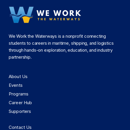
We Work the Waterways is a nonprofit connecting
students to careers in maritime, shipping, and logistics
through hands-on exploration, education, and industry
partnership.
About Us
Events
Programs
Career Hub
Supporters
Contact Us