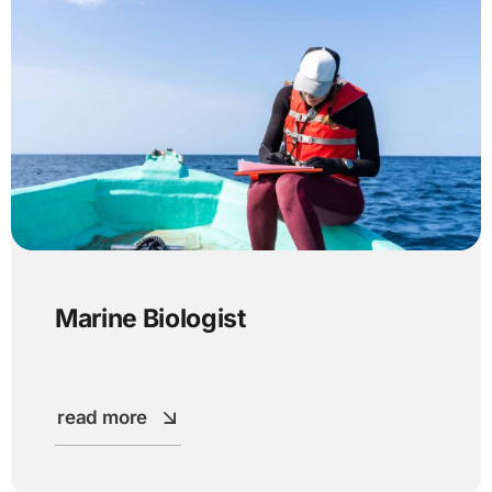
Marine Biologist
read more