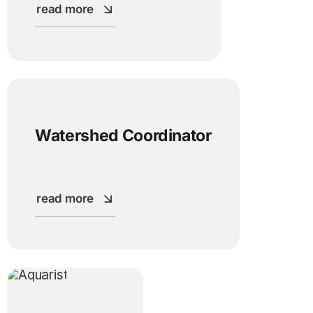
read more
Watershed Coordinator
read more