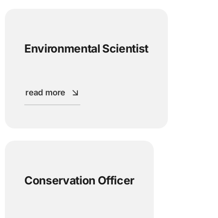
Environmental Scientist
read more
Conservation Officer