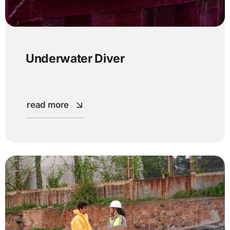
Underwater Diver
read more