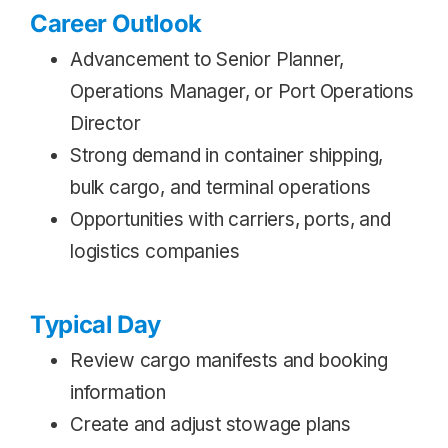
Career Outlook
Advancement to Senior Planner,
Operations Manager, or Port Operations
Director
Strong demand in container shipping,
bulk cargo, and terminal operations
Opportunities with carriers, ports, and
logistics companies
Typical Day
Review cargo manifests and booking
information
Create and adjust stowage plans