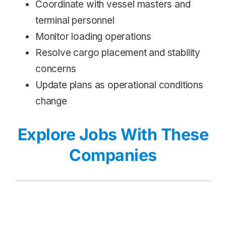
Coordinate with vessel masters and
terminal personnel
Monitor loading operations
Resolve cargo placement and stability
concerns
Update plans as operational conditions
change
Explore Jobs With These
Companies