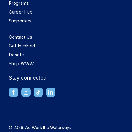
Programs
Career Hub
Supporters
Contact Us
Get Involved
Donate
Shop WWW
Stay connected
© 2026 We Work the Waterways