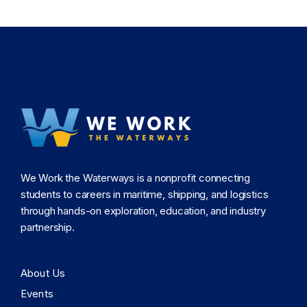
We Work the Waterways is a nonprofit connecting
students to careers in maritime, shipping, and logistics
through hands-on exploration, education, and industry
partnership.
About Us
Events