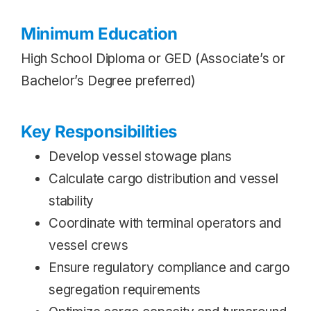
Minimum Education
High School Diploma or GED (Associate’s or
Bachelor’s Degree preferred)
Key Responsibilities
Develop vessel stowage plans
Calculate cargo distribution and vessel
stability
Coordinate with terminal operators and
vessel crews
Ensure regulatory compliance and cargo
segregation requirements