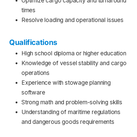
Optimize cargo capacity and turnaround
times
Resolve loading and operational issues
Qualifications
High school diploma or higher education
Knowledge of vessel stability and cargo
operations
Experience with stowage planning
software
Strong math and problem-solving skills
Understanding of maritime regulations
and dangerous goods requirements