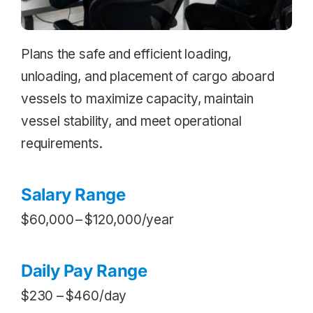
Plans the safe and efficient loading,
unloading, and placement of cargo aboard
vessels to maximize capacity, maintain
vessel stability, and meet operational
requirements.
Salary Range
$60,000 – $120,000/year
Daily Pay Range
$230 – $460/day