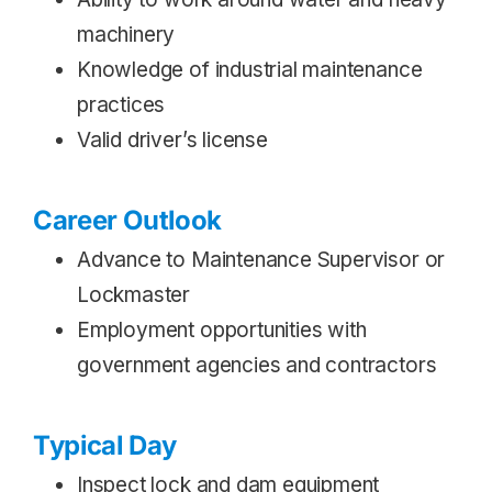
machinery
Knowledge of industrial maintenance
practices
Valid driver’s license
Career Outlook
Advance to Maintenance Supervisor or
Lockmaster
Employment opportunities with
government agencies and contractors
Typical Day
Inspect lock and dam equipment