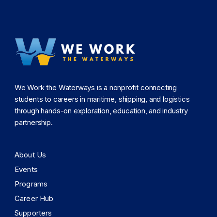
We Work the Waterways is a nonprofit connecting
students to careers in maritime, shipping, and logistics
through hands-on exploration, education, and industry
partnership.
About Us
Events
Programs
Career Hub
Supporters