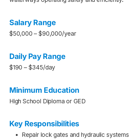
Salary Range
$50,000 – $90,000/year
Daily Pay Range
$190 – $345/day
Minimum Education
High School Diploma or GED
Key Responsibilities
Repair lock gates and hydraulic systems