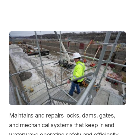
Maintains and repairs locks, dams, gates,
and mechanical systems that keep inland
waterways operating safely and efficiently.