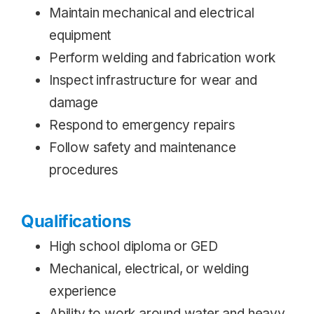
Maintain mechanical and electrical
equipment
Perform welding and fabrication work
Inspect infrastructure for wear and
damage
Respond to emergency repairs
Follow safety and maintenance
procedures
Qualifications
High school diploma or GED
Mechanical, electrical, or welding
experience
Ability to work around water and heavy