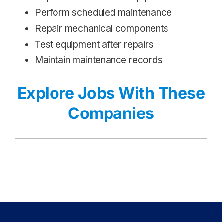
Perform scheduled maintenance
Repair mechanical components
Test equipment after repairs
Maintain maintenance records
Explore Jobs With These
Companies