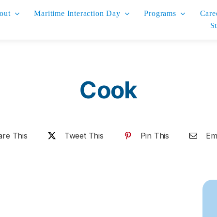
out
Maritime Interaction Day
Programs
Care
S
Cook
are This
Tweet This
Pin This
Ema