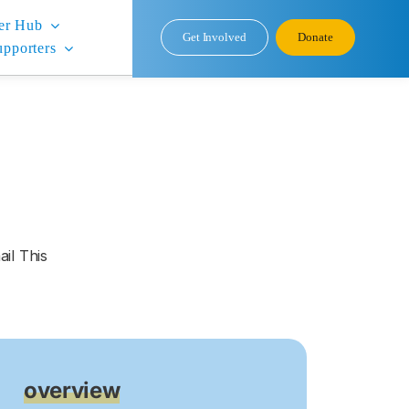
er Hub
Get Involved
Donate
upporters
il This
overview