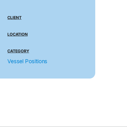
CLIENT
LOCATION
CATEGORY
Vessel Positions