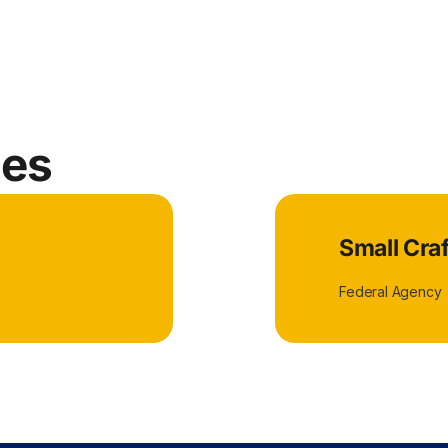
ies
Small Cra
Federal Agency