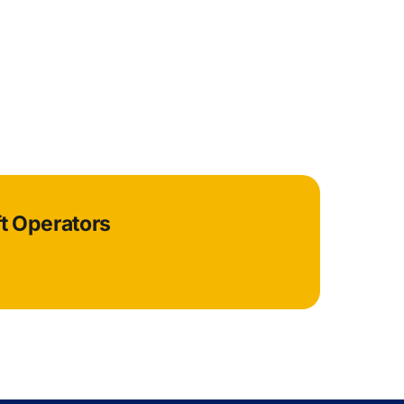
ft Operators