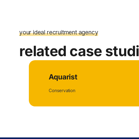
your ideal recruitment agency
related case stud
Aquarist
Conservation