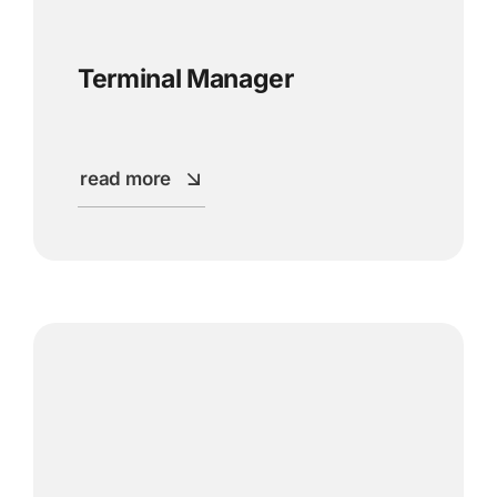
Terminal Manager
read more