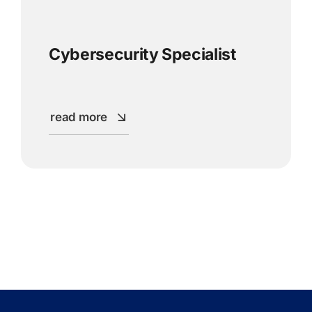
Cybersecurity Specialist
read more