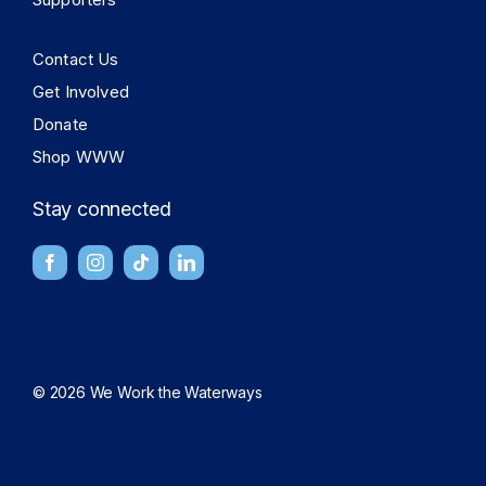
Contact Us
Get Involved
Donate
Shop WWW
Stay connected
© 2026 We Work the Waterways