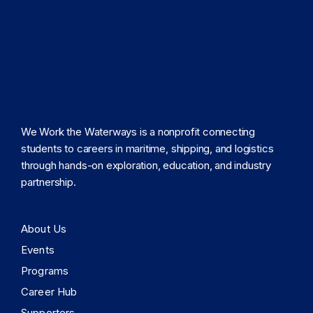
We Work the Waterways is a nonprofit connecting
students to careers in maritime, shipping, and logistics
through hands-on exploration, education, and industry
partnership.
About Us
Events
Programs
Career Hub
Supporters