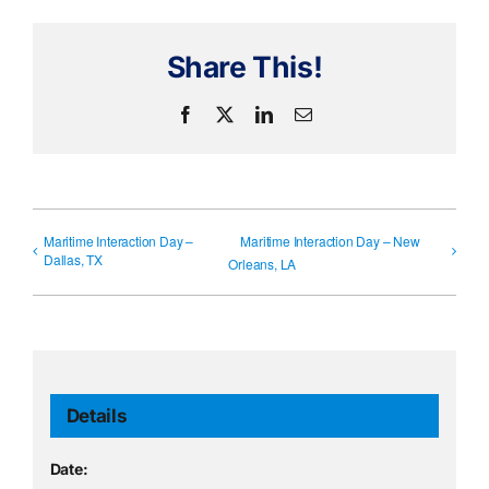
Share This!
Facebook
X
LinkedIn
Email
Maritime Interaction Day –
Maritime Interaction Day – New
Dallas, TX
Orleans, LA
Details
Date: