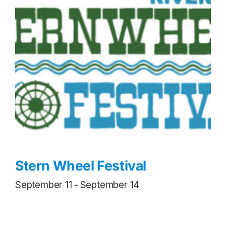
Stern Wheel Festival
September 11
-
September 14