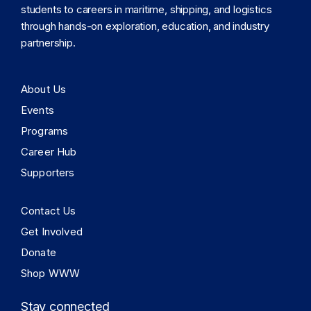
students to careers in maritime, shipping, and logistics
through hands-on exploration, education, and industry
partnership.
About Us
Events
Programs
Career Hub
Supporters
Contact Us
Get Involved
Donate
Shop WWW
Stay connected