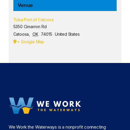
Venue
Tulsa Port of Catoosa
5350 Cimarron Rd
Catoosa
,
OK
74015
United States
+ Google Map
We Work the Waterways is a nonprofit connecting