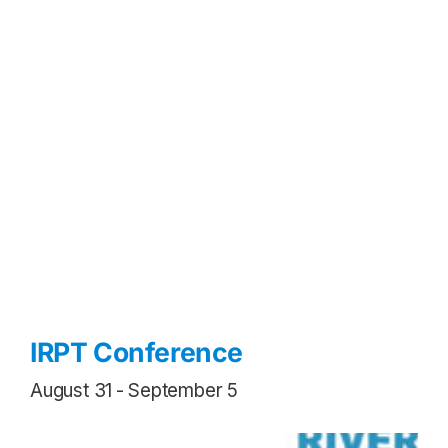
IRPT Conference
August 31
-
September 5