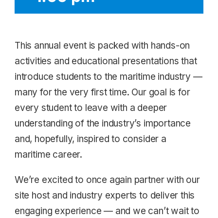
This annual event is packed with hands-on
activities and educational presentations that
introduce students to the maritime industry —
many for the very first time. Our goal is for
every student to leave with a deeper
understanding of the industry’s importance
and, hopefully, inspired to consider a
maritime career.
We’re excited to once again partner with our
site host and industry experts to deliver this
engaging experience — and we can’t wait to