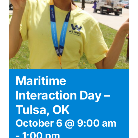
Maritime
Interaction Day –
Tulsa, OK
October 6 @ 9:00 am
-
1:00 pm