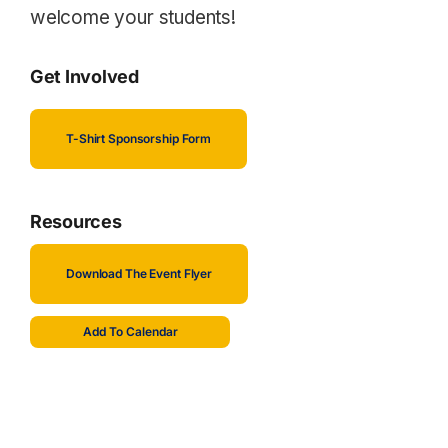
welcome your students!
Get Involved
T-Shirt Sponsorship Form
Resources
Download The Event Flyer
Add To Calendar