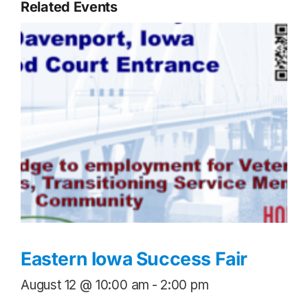
Related Events
Eastern Iowa Success Fair
August 12 @ 10:00 am
-
2:00 pm