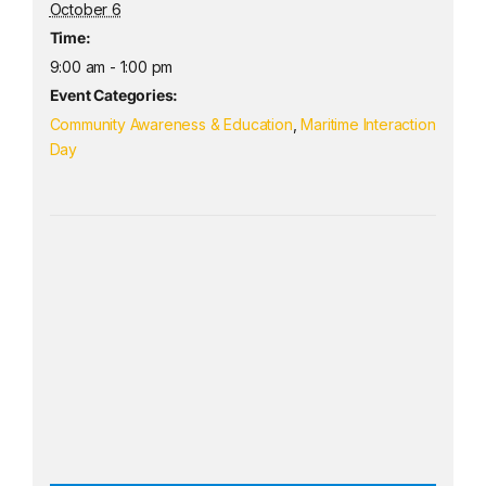
October 6
Time:
9:00 am - 1:00 pm
Event Categories:
Community Awareness & Education
,
Maritime Interaction
Day